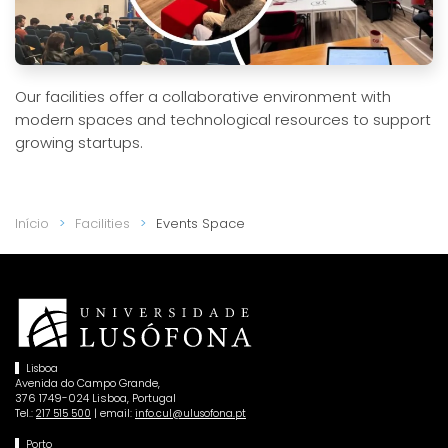
Our facilities offer a collaborative environment with
modern spaces and technological resources to support
growing startups.
Início
Facilities
Events Space
Lisboa
Avenida do Campo Grande,
376 1749-024 Lisboa, Portugal
Tel.:
| email:
217 515 500
info.cul@ulusofona.pt
Porto