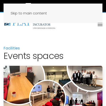
Skip to main content
Facilities
Events spaces